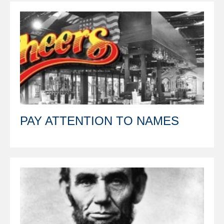
PAY ATTENTION TO NAMES