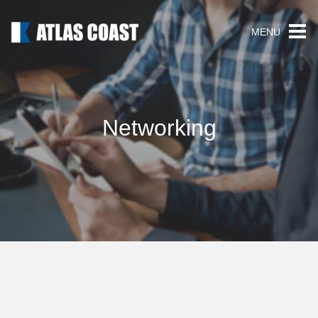
MENU
Networking