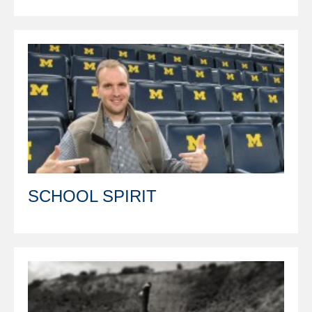
SCHOOL SPIRIT