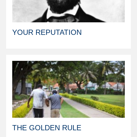
YOUR REPUTATION
THE GOLDEN RULE