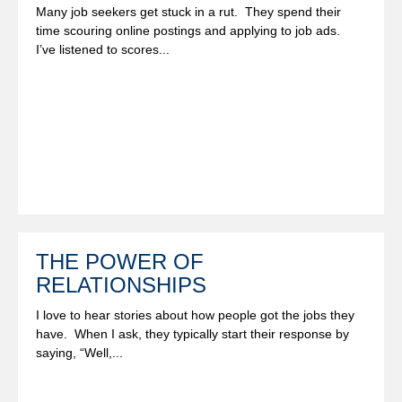
Many job seekers get stuck in a rut. They spend their
time scouring online postings and applying to job ads.
I’ve listened to scores...
THE POWER OF
RELATIONSHIPS
I love to hear stories about how people got the jobs they
have. When I ask, they typically start their response by
saying, “Well,...