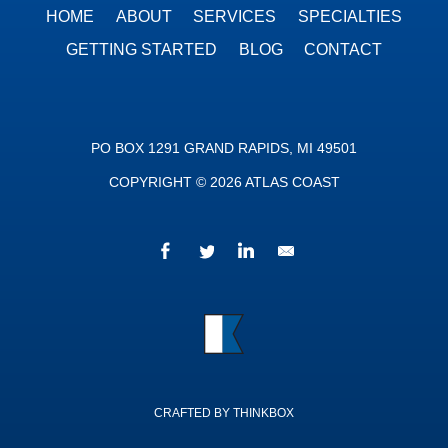
HOME
ABOUT
SERVICES
SPECIALTIES
GETTING STARTED
BLOG
CONTACT
PO BOX 1291 GRAND RAPIDS, MI 49501
COPYRIGHT © 2026 ATLAS COAST
Facebook
Twitter
LinkedIn
We’d love to hear fr
Atlas Coast
CRAFTED BY THINKBOX