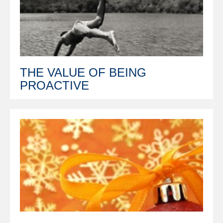
THE VALUE OF BEING
PROACTIVE