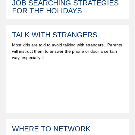
JOB SEARCHING STRATEGIES
FOR THE HOLIDAYS
TALK WITH STRANGERS
Most kids are told to avoid talking with strangers. Parents
will instruct them to answer the phone or door a certain
way, especially if...
WHERE TO NETWORK