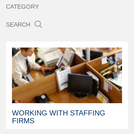
CATEGORY
SEARCH
WORKING WITH STAFFING
FIRMS