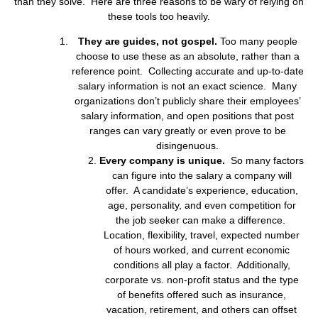
than they solve. Here are three reasons to be wary of relying on
these tools too heavily.
They are guides, not gospel.
Too many people
choose to use these as an absolute, rather than a
reference point. Collecting accurate and up-to-date
salary information is not an exact science. Many
organizations don’t publicly share their employees’
salary information, and open positions that post
ranges can vary greatly or even prove to be
disingenuous.
Every company is unique.
So many factors
can figure into the salary a company will
offer. A candidate’s experience, education,
age, personality, and even competition for
the job seeker can make a difference.
Location, flexibility, travel, expected number
of hours worked, and current economic
conditions all play a factor. Additionally,
corporate vs. non-profit status and the type
of benefits offered such as insurance,
vacation, retirement, and others can offset