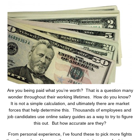
Are you being paid what you’re worth? That is a question many
wonder throughout their working lifetimes. How do you know?
It is not a simple calculation, and ultimately there are market
forces that help determine this. Thousands of employees and
job candidates use online salary guides as a way to try to figure
this out. But how accurate are they?
From personal experience, I’ve found these to pick more fights