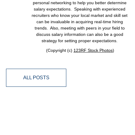
personal networking to help you better determine
salary expectations. Speaking with experienced
recruiters who know your local market and skill set
can be invaluable in acquiring real-time hiring
trends. Also, meeting with peers in your field to
discuss salary information can also be a good
strategy for setting proper expectations.
(Copyright (c)
123RF Stock Photos
)
ALL POSTS