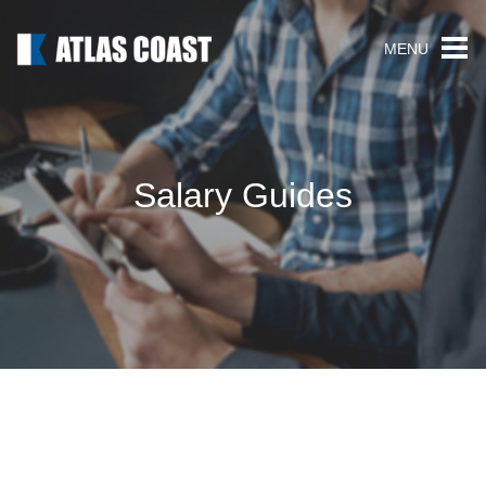
MENU
Salary Guides