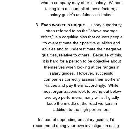
what a company may offer in salary. Without
taking into account all of these factors, a
salary guide’s usefulness is limited.
Each worker is unique.
Illusory superiority,
often referred to as the “above average
effect,” is a cognitive bias that causes people
to overestimate their positive qualities and
abilities and to underestimate their negative
qualities, relative to others. Because of this,
it is hard for a person to be objective about
themselves when looking at the ranges in
salary guides. However, successful
companies correctly assess their workers’
values and pay them accordingly. While
most organizations look to prune out below
average performers, many will still gladly
keep the middle of the road workers in
addition to the high performers.
Instead of depending on salary guides, I’d
recommend doing your own investigation using