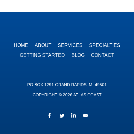
HOME
ABOUT
SERVICES
SPECIALTIES
GETTING STARTED
BLOG
CONTACT
PO BOX 1291 GRAND RAPIDS, MI 49501
COPYRIGHT © 2026 ATLAS COAST
Facebook
Twitter
LinkedIn
We’d love to hear fr