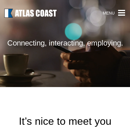
MENU
Connecting, interacting, employing.
It’s nice to meet you