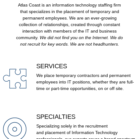
Atlas Coast is an information technology staffing firm
that specializes in the placement of temporary and
permanent employees. We are an ever-growing
collection of relationships, created through constant
interaction with members of the IT and business
community.
We did not find you on the Internet. We do
not recruit for key words. We are not headhunters.
SERVICES
We place temporary contractors and permanent
employees into IT positions, whether they are full-
time or part-time opportunities, on or off site.
SPECIALTIES
Specializing solely in the recruitment
and placement of Information Technology