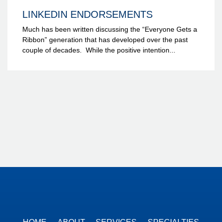
LINKEDIN ENDORSEMENTS
Much has been written discussing the “Everyone Gets a
Ribbon” generation that has developed over the past
couple of decades. While the positive intention...