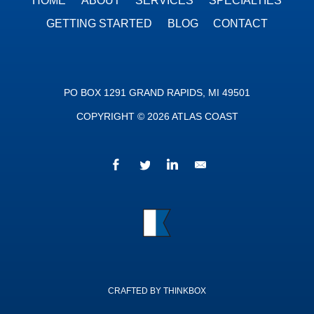
HOME
ABOUT
SERVICES
SPECIALTIES
GETTING STARTED
BLOG
CONTACT
PO BOX 1291 GRAND RAPIDS, MI 49501
COPYRIGHT © 2026 ATLAS COAST
Facebook
Twitter
LinkedIn
We’d love to hear fr
Atlas Coast
CRAFTED BY THINKBOX