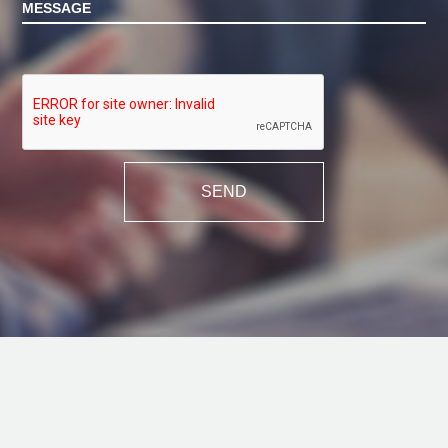
MESSAGE