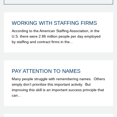
WORKING WITH STAFFING FIRMS
According to the American Staffing Association, in the
U.S. there were 2.86 million people per day employed
by staffing and contract firms in the...
PAY ATTENTION TO NAMES
Many people struggle with remembering names. Others
simply don’t prioritize this important activity. But
improving this skill is an important success principle that
can...