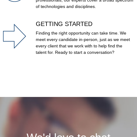
professionals, our experts cover a broad spectrum
of technologies and disciplines.
GETTING STARTED
Finding the right opportunity can take time.
We
meet every candidate in-person, just as we meet
every client that we work with to help find the
talent for.
Ready to start a conversation?