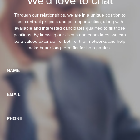
We'd love to chat
Through our relationships, we are in a unique position to
see contract projects and job opportunities, along with
available and interested candidates qualified to fill those
positions.
By knowing our clients and candidates, we can
be a valued extension of both of their networks and help
make better long-term fits for both parties.
NAME
EMAIL
PHONE