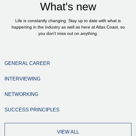
What's new
Life is constantly changing. Stay up to date with what is
happening in the industry as well as here at Atlas Coast, so
you don't miss out on anything.
GENERAL CAREER
INTERVIEWING
NETWORKING
SUCCESS PRINCIPLES
VIEW ALL