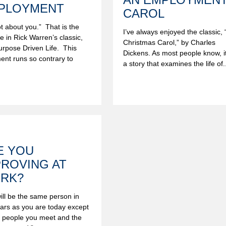
PLOYMENT
CAROL
not about you.” That is the
I’ve always enjoyed the classic, 
ine in Rick Warren’s classic,
Christmas Carol,” by Charles
rpose Driven Life. This
Dickens. As most people know, it
ent runs so contrary to
a story that examines the life of..
.
E YOU
PROVING AT
RK?
ill be the same person in
ears as you are today except
e people you meet and the