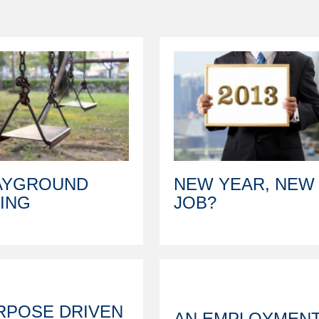
AYGROUND
NEW YEAR, NEW
RING
JOB?
RPOSE DRIVEN
AN EMPLOYMEN