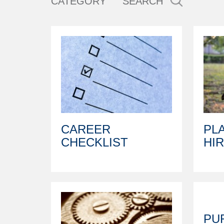
CATEGORY
SEARCH
CAREER
PL
CHECKLIST
HI
PU