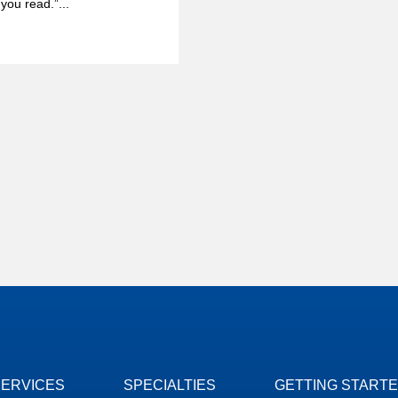
you read.”...
SERVICES
SPECIALTIES
GETTING START