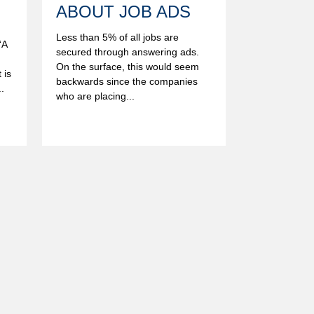
ABOUT JOB ADS
Less than 5% of all jobs are
“A
secured through answering ads.
On the surface, this would seem
 is
backwards since the companies
.
who are placing...