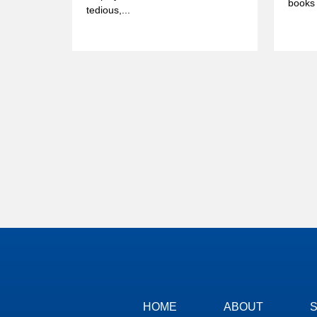
books 
tedious,...
HOME
ABOUT