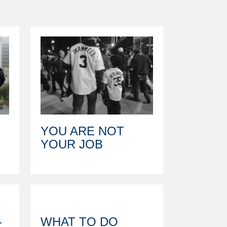
YOU ARE NOT
YOUR JOB
WHAT TO DO
T