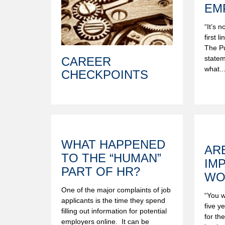
EM
“It’s 
first l
The Pu
statem
CAREER
what..
CHECKPOINTS
WHAT HAPPENED
AR
TO THE “HUMAN”
IM
PART OF HR?
WO
One of the major complaints of job
“You w
applicants is the time they spend
five y
filling out information for potential
for th
employers online. It can be