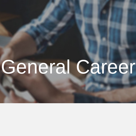
Atlas Coast
General Career