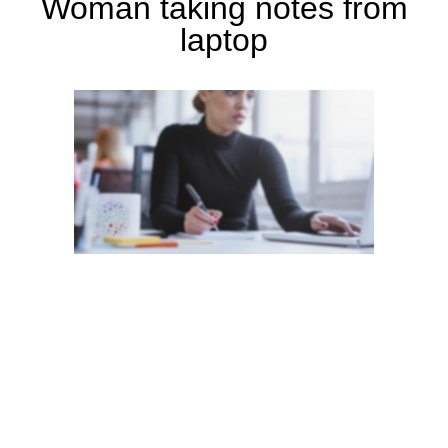
Woman taking notes from
laptop