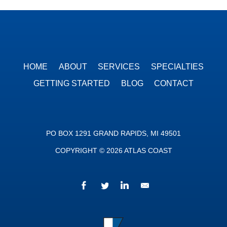
HOME
ABOUT
SERVICES
SPECIALTIES
GETTING STARTED
BLOG
CONTACT
PO BOX 1291 GRAND RAPIDS, MI 49501
COPYRIGHT © 2026 ATLAS COAST
Facebook
Twitter
LinkedIn
We’d love to hear fr
Atlas Coast