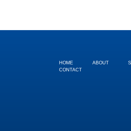
HOME
ABOUT
CONTACT