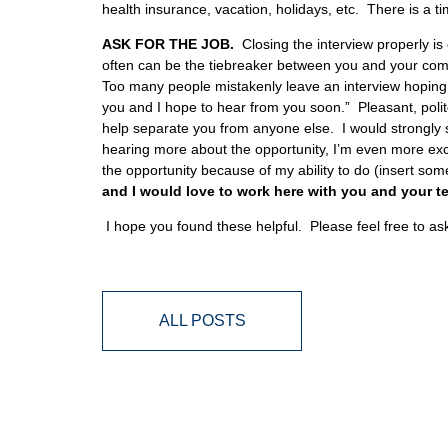
health insurance, vacation, holidays, etc. There is a ti
ASK FOR THE JOB.
Closing the interview properly is
often can be the tiebreaker between you and your compet
Too many people mistakenly leave an interview hoping f
you and I hope to hear from you soon.” Pleasant, polit
help separate you from anyone else. I would strongly 
hearing more about the opportunity, I’m even more excit
the opportunity because of my ability to do (insert so
and I would love to work here with you and your t
I hope you found these helpful. Please feel free to a
ALL POSTS