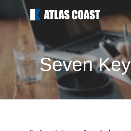
Seven Keys