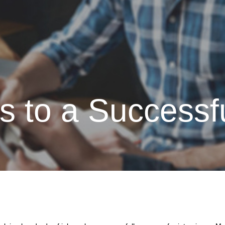
Atlas Coast
 to a Successfu