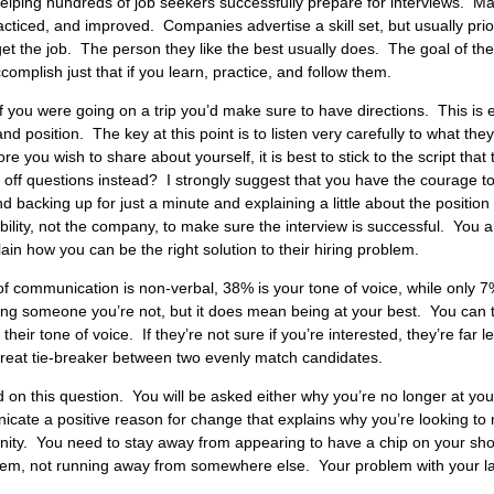
helping hundreds of job seekers successfully prepare for interviews. Ma
acticed, and improved. Companies advertise a skill set, but usually priorit
t the job. The person they like the best usually does. The goal of the i
omplish just that if you learn, practice, and follow them.
f you were going on a trip you’d make sure to have directions. This is e
nd position. The key at this point is to listen very carefully to what they
you wish to share about yourself, it is best to stick to the script that 
ng off questions instead? I strongly suggest that you have the courage 
 backing up for just a minute and explaining a little about the position
ibility, not the company, to make sure the interview is successful. You
in how you can be the right solution to their hiring problem.
communication is non-verbal, 38% is your tone of voice, while only 7% 
g someone you’re not, but it does mean being at your best. You can t
eir tone of voice. If they’re not sure if you’re interested, they’re far le
reat tie-breaker between two evenly match candidates.
 on this question. You will be asked either why you’re no longer at you
cate a positive reason for change that explains why you’re
looking to
unity. You need to stay away from appearing to have a chip on your sho
m, not running away from somewhere else. Your problem with your last