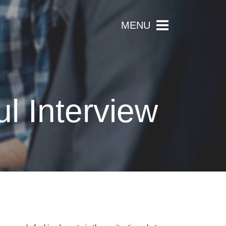
MENU
l Interview