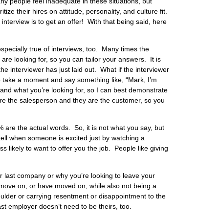
ny people feel inadequate in these situations, but
ize their hires on attitude, personality, and culture fit.
nterview is to get an offer! With that being said, here
specially true of interviews, too. Many times the
 are looking for, so you can tailor your answers. It is
the interviewer has just laid out. What if the interviewer
to take a moment and say something like, “Mark, I’m
 and what you’re looking for, so I can best demonstrate
 are the salesperson and they are the customer, so you
are the actual words. So, it is not what you say, but
ell when someone is excited just by watching a
ss likely to want to offer you the job. People like giving
r last company or why you’re looking to leave your
 move on, or have moved on, while also not being a
ulder or carrying resentment or disappointment to the
 employer doesn’t need to be theirs, too.