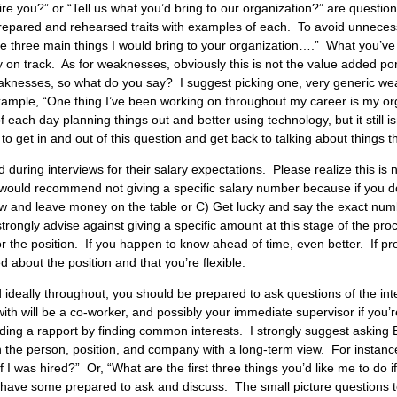
e you?” or “Tell us what you’d bring to our organization?” are questio
prepared and rehearsed traits with examples of each. To avoid unneces
e three main things I would bring to your organization….” What you’ve d
ay on track. As for weaknesses, obviously this is not the value added po
eaknesses, so what do you say? I suggest picking one, very generic we
xample, “One thing I’ve been working on throughout my career is my orga
 each day planning things out and better using technology, but it still 
o get in and out of this question and get back to talking about things tha
during interviews for their salary expectations. Please realize this is n
 I would recommend not giving a specific salary number because if you 
low and leave money on the table or C) Get lucky and say the exact nu
strongly advise against giving a specific amount at this stage of the pr
for the position. If you happen to know ahead of time, even better. If p
 about the position and that you’re flexible.
d ideally throughout, you should be prepared to ask questions of the in
h will be a co-worker, and possibly your immediate supervisor if you’
uilding a rapport by finding common
interests. I strongly suggest asking 
n the person, position, and company with a long-term view. For instanc
if I was hired?” Or, “What are the first three things you’d like me to do
ou have some prepared to ask and discuss. The small picture questions t