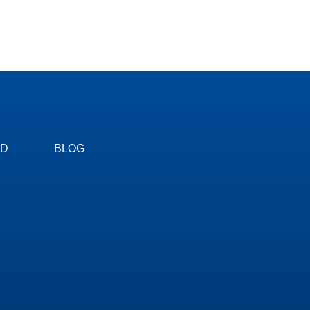
ED
BLOG
om you