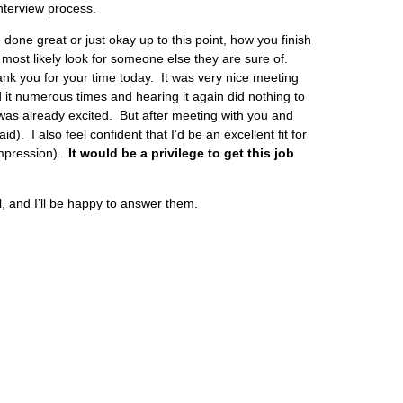
interview process.
 done great or just okay up to this point, how you finish
 most likely look for someone else they are sure of.
ank you for your time today. It was very nice meeting
it numerous times and hearing it again did nothing to
was already excited. But after meeting with you and
 I also feel confident that I’d be an excellent fit for
mpression).
It would be a privilege to get this job
, and I’ll be happy to answer them.