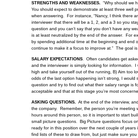
STRENGTHS AND WEAKNESSES.
“Why should we hir
You should expect to demonstrate at least three well 
when answering. For instance, “Nancy, I think there ar
interviewer that there will be a 1, 2, and a 3 so you st
question and you can’t say that you don’t have any w
is at least neutralized by the end of the answer. For e
by spending additional time at the beginning and end of
continue to make it a focus to improve at.” The goal is t
SALARY EXPECTATIONS
.
Often candidates get asked 
and the interviewer is simply looking for information.
high and take yourself out of the running, B) Aim too 
odds of the last option happening isn’t strong, I would 
question and try to find out what their salary range is 
acceptable and that at this stage you’re most concerned
ASKING QUESTIONS.
At the end of the interview, an
the company. Remember, the person you’re meeting wit
hours around this person, so it is important to start b
small picture questions. Big Picture questions focus o
ready for in this position over the next couple of years 
find lists of these to draw from, but just make sure y