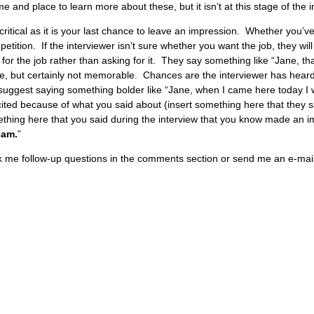
me and place to learn more about these, but it isn’t at this stage of the 
 critical as it is your last chance to leave an impression. Whether you’ve
ition. If the interviewer isn’t sure whether you want the job, they will
or the job rather than asking for it. They say something like “Jane, th
e, but certainly not memorable. Chances are the interviewer has heard 
suggest saying something bolder like “Jane, when I came here today I 
ed because of what you said about (insert something here that they said).
mething here that you said during the interview that you know made an i
eam.
”
sk me follow-up questions in the comments section or send me an e-mail