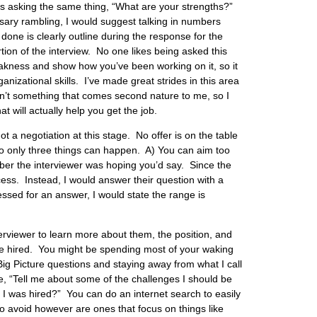
ns asking the same thing, “What are your strengths?”
sary rambling, I would suggest talking in numbers
one is clearly outline during the response for the
rtion of the interview. No one likes being asked this
akness and show how you’ve been working on it, so it
nizational skills. I’ve made great strides in this area
isn’t something that comes second nature to me, so I
t will actually help you get the job.
ot a negotiation at this stage. No offer is on the table
do only three things can happen. A) You can aim too
mber the interviewer was hoping you’d say. Since the
ocess. Instead, I would answer their question with a
ressed for an answer, I would state the range is
terviewer to learn more about them, the position, and
re hired. You might be spending most of your waking
Big Picture questions and staying away from what I call
e, “Tell me about some of the challenges I should be
 if I was hired?” You can do an internet search to easily
o avoid however are ones that focus on things like