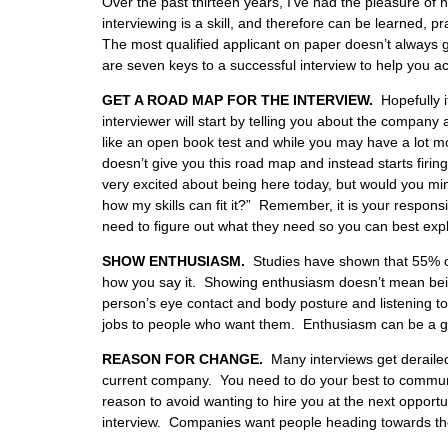
Over the past thirteen years, I’ve had the pleasure of 
interviewing is a skill, and therefore can be learned, pr
The most qualified applicant on paper doesn’t always ge
are seven keys to a successful interview to help you acc
GET A ROAD MAP FOR THE INTERVIEW.
Hopefully i
interviewer will start by telling you about the company a
like an open book test and while you may have a lot more 
doesn’t give you this road map and instead starts firi
very excited about being here today, but would you mind
how my skills can fit it?” Remember, it is your respons
need to figure out what they need so you can best expla
SHOW ENTHUSIASM.
Studies have shown that 55% of 
how you say it. Showing enthusiasm doesn’t mean bein
person’s eye contact and body posture and listening to th
jobs to people who want them. Enthusiasm can be a g
REASON FOR CHANGE.
Many interviews get derailed
current company. You need to do your best to communi
reason to avoid wanting to hire you at the next opport
interview. Companies want people heading towards the