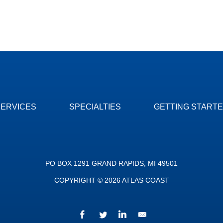
SERVICES
SPECIALTIES
GETTING START
PO BOX 1291 GRAND RAPIDS, MI 49501
COPYRIGHT © 2026 ATLAS COAST
Facebook
Twitter
LinkedIn
We’d love to hear fr