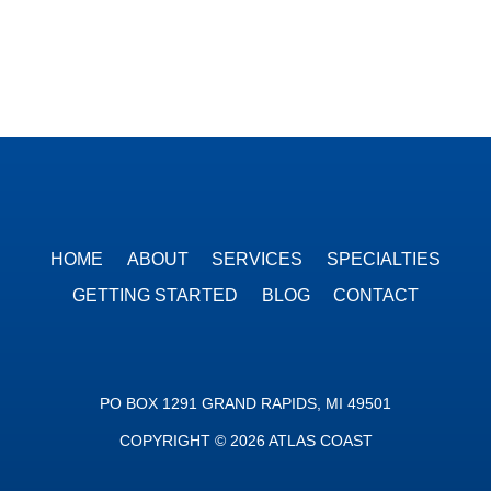
HOME
ABOUT
SERVICES
SPECIALTIES
GETTING STARTED
BLOG
CONTACT
PO BOX 1291 GRAND RAPIDS, MI 49501
COPYRIGHT © 2026 ATLAS COAST