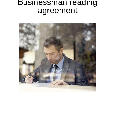
Businessman reading
agreement