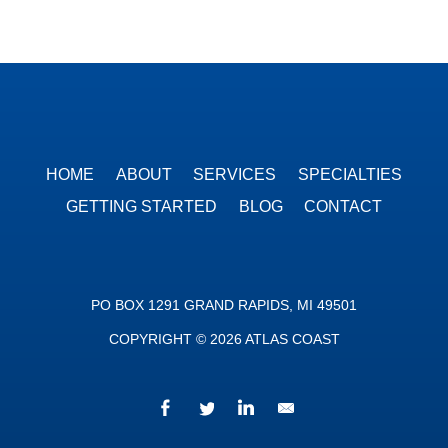
HOME
ABOUT
SERVICES
SPECIALTIES
GETTING STARTED
BLOG
CONTACT
PO BOX 1291 GRAND RAPIDS, MI 49501
COPYRIGHT © 2026 ATLAS COAST
Facebook
Twitter
LinkedIn
We’d love to hear fr