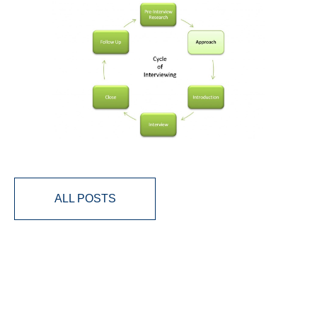
ALL POSTS