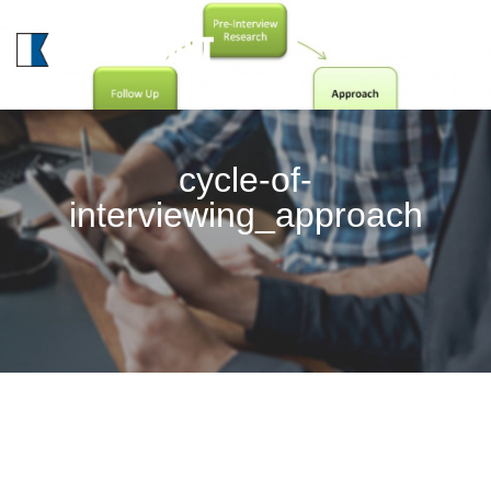
MENU
cycle-of-
interviewing_approach