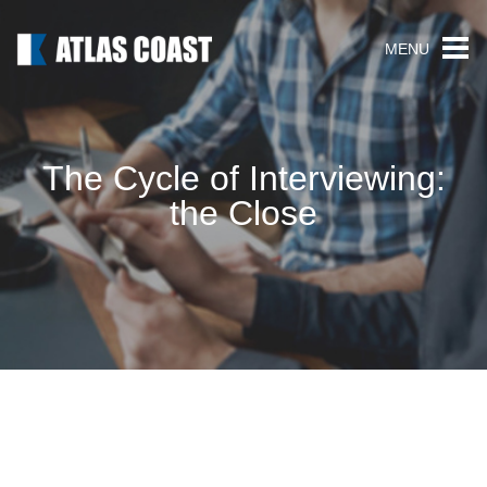
MENU
The Cycle of Interviewing:
the Close