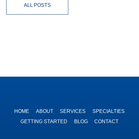
ALL POSTS
HOME
ABOUT
SERVICES
SPECIALTIES
GETTING STARTED
BLOG
CONTACT