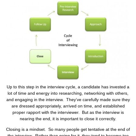
Up to this step in the interview cycle, a candidate has invested a
lot of time and energy into researching, networking with others,
and engaging in the interview. They’ve carefully made sure they
are dressed appropriately, arrived on time, and established
proper rapport with the interviewer. But as the interview is
nearing the end, it is important to close it correctly.
Closing is a mindset. So many people get tentative at the end of
the interview. Rather than going for it, they tend to become too