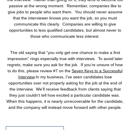
passive at the wrong moment. Remember, companies like to
give jobs to people who want them. You should never assume
that the interviewer knows you want the job, so you must
communicate this clearly. Companies are willing to give
opportunities to less qualified candidates, but almost never to
those who communicate less interest.
The old saying that “you only get one chance to make a first
impression” rings especially true with interviews. To avoid later
regrets, make sure you ask for the job. If you’re unsure of how
to do this, please review #7 on the
Seven Keys to a Successful
Interview
.
In my business, I’ve seen candidates lose
opportunities over not properly asking for the job at the end of
the interview. We’ll receive feedback from clients saying that
they just couldn’t tell how excited a particular candidate was.
When this happens, it is nearly unrecoverable for the candidate,
and the company will instead move forward with other people.