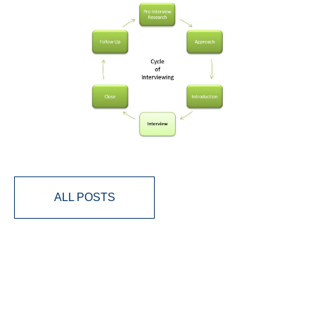
ALL POSTS