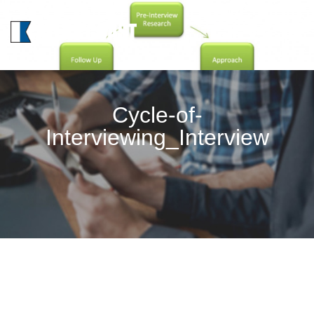
MENU
Cycle-of-
Interviewing_Interview