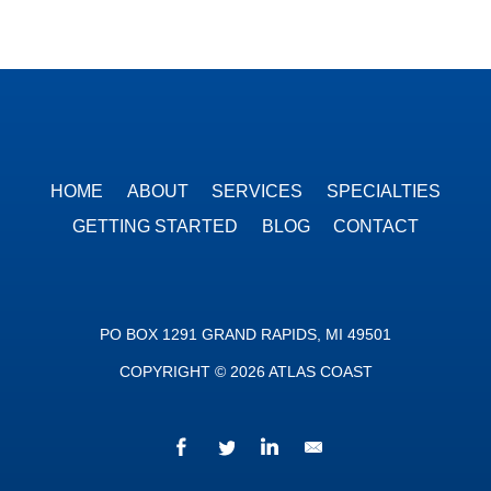
HOME
ABOUT
SERVICES
SPECIALTIES
GETTING STARTED
BLOG
CONTACT
PO BOX 1291 GRAND RAPIDS, MI 49501
COPYRIGHT © 2026 ATLAS COAST
Facebook
Twitter
LinkedIn
We’d love to hear fr