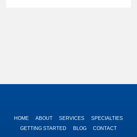
HOME
ABOUT
SERVICES
SPECIALTIES
GETTING STARTED
BLOG
CONTACT