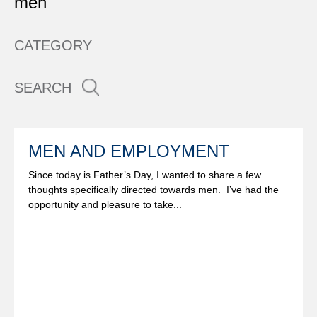
men
CATEGORY
SEARCH
MEN AND EMPLOYMENT
Since today is Father’s Day, I wanted to share a few
thoughts specifically directed towards men. I’ve had the
opportunity and pleasure to take...