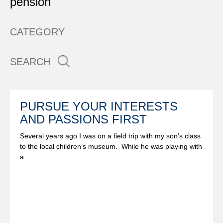
pension
CATEGORY
SEARCH
PURSUE YOUR INTERESTS
AND PASSIONS FIRST
Several years ago I was on a field trip with my son’s class
to the local children’s museum. While he was playing with
a...