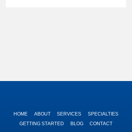
HOME
ABOUT
SERVICES
SPECIALTIES
GETTING STARTED
BLOG
CONTACT