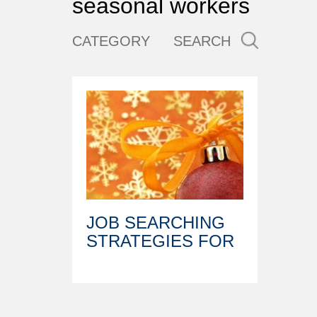
seasonal workers
CATEGORY
SEARCH
JOB SEARCHING
STRATEGIES FOR
THE HOLIDAYS