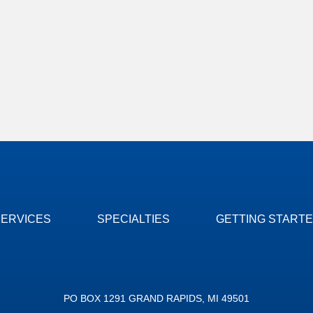
SERVICES
SPECIALTIES
GETTING START
PO BOX 1291 GRAND RAPIDS, MI 49501