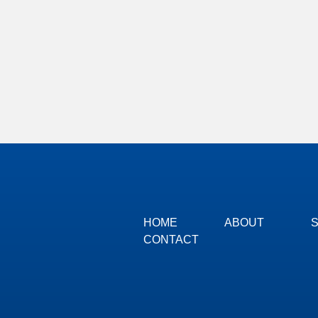
HOME
ABOUT
CONTACT