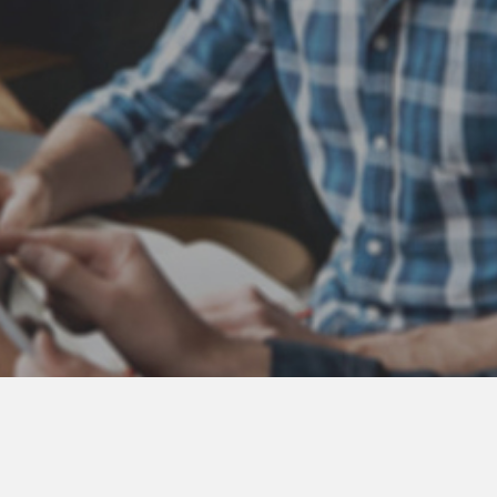
Atlas Coast