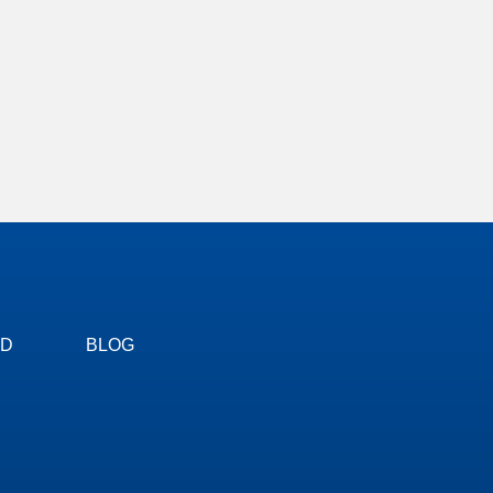
ED
BLOG