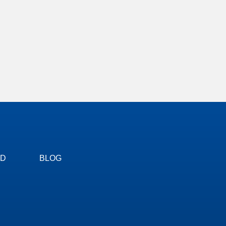
ED
BLOG