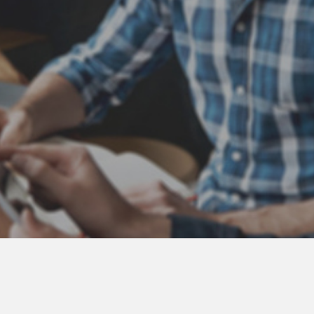
Atlas Coast