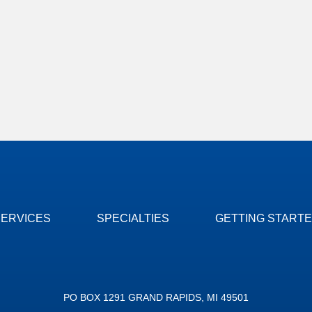
SERVICES
SPECIALTIES
GETTING START
PO BOX 1291 GRAND RAPIDS, MI 49501