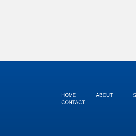
HOME
ABOUT
CONTACT