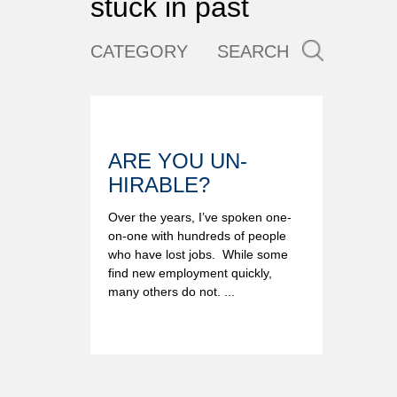
stuck in past
CATEGORY
SEARCH
ARE YOU UN-
HIRABLE?
Over the years, I’ve spoken one-
on-one with hundreds of people
who have lost jobs. While some
find new employment quickly,
many others do not. ...