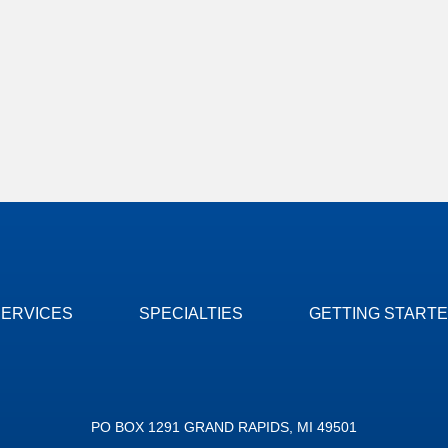
SERVICES
SPECIALTIES
GETTING START
PO BOX 1291 GRAND RAPIDS, MI 49501