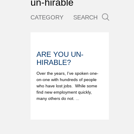
un-hirable
CATEGORY
SEARCH
ARE YOU UN-
HIRABLE?
Over the years, I’ve spoken one-
on-one with hundreds of people
who have lost jobs. While some
find new employment quickly,
many others do not. ...