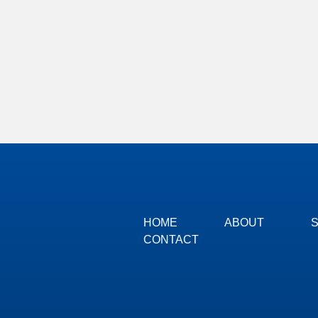
HOME
ABOUT
CONTACT