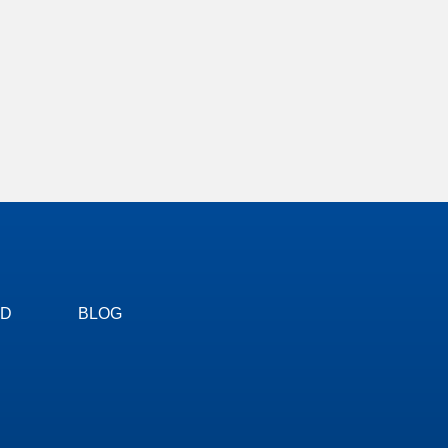
ED
BLOG