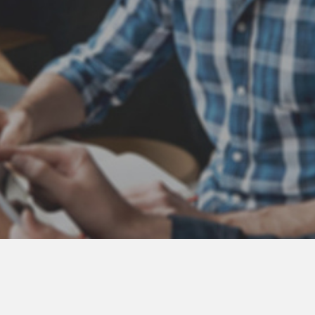
Atlas Coast