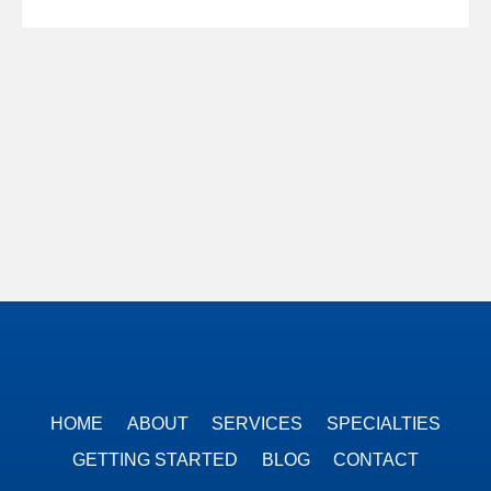
HOME
ABOUT
SERVICES
SPECIALTIES
GETTING STARTED
BLOG
CONTACT