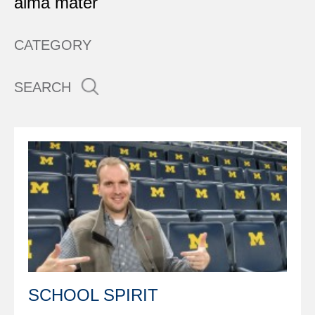
alma mater
CATEGORY
SEARCH
SCHOOL SPIRIT