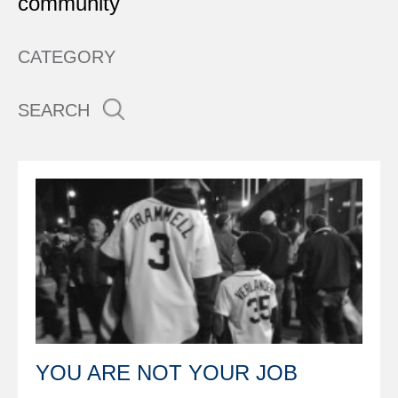
community
CATEGORY
SEARCH
YOU ARE NOT YOUR JOB