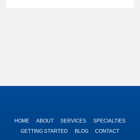
HOME
ABOUT
SERVICES
SPECIALTIES
GETTING STARTED
BLOG
CONTACT