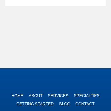
HOME
ABOUT
SERVICES
SPECIALTIES
GETTING STARTED
BLOG
CONTACT