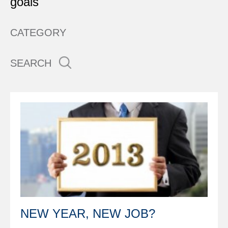
goals
CATEGORY
SEARCH
NEW YEAR, NEW JOB?