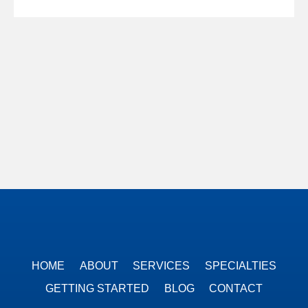
HOME
ABOUT
SERVICES
SPECIALTIES
GETTING STARTED
BLOG
CONTACT