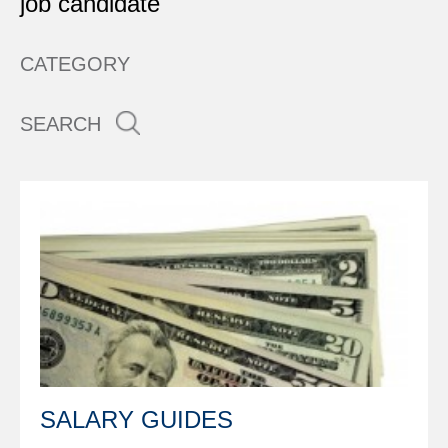
job candidate
CATEGORY
SEARCH
SALARY GUIDES