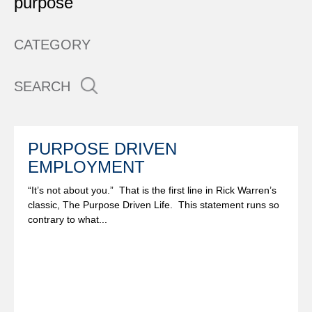
purpose
CATEGORY
SEARCH
PURPOSE DRIVEN
EMPLOYMENT
“It’s not about you.” That is the first line in Rick Warren’s
classic, The Purpose Driven Life. This statement runs so
contrary to what...