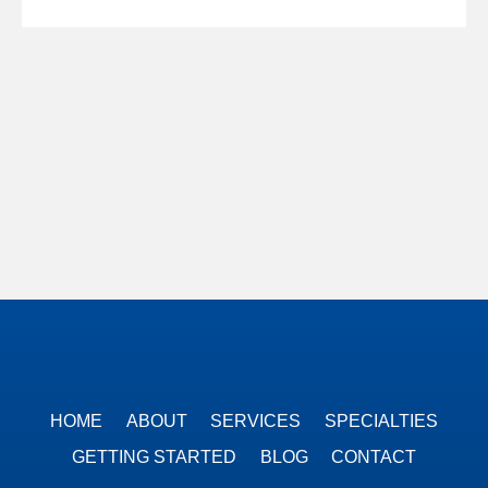
HOME
ABOUT
SERVICES
SPECIALTIES
GETTING STARTED
BLOG
CONTACT