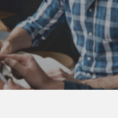
Atlas Coast