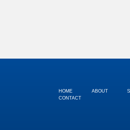
HOME
ABOUT
CONTACT