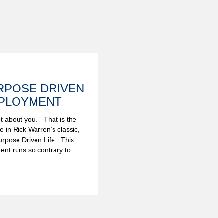
RPOSE DRIVEN
PLOYMENT
not about you.” That is the
ine in Rick Warren’s classic,
rpose Driven Life. This
ent runs so contrary to
.