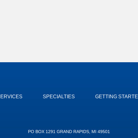
SERVICES
SPECIALTIES
GETTING START
PO BOX 1291 GRAND RAPIDS, MI 49501