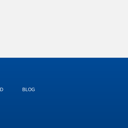
ED
BLOG