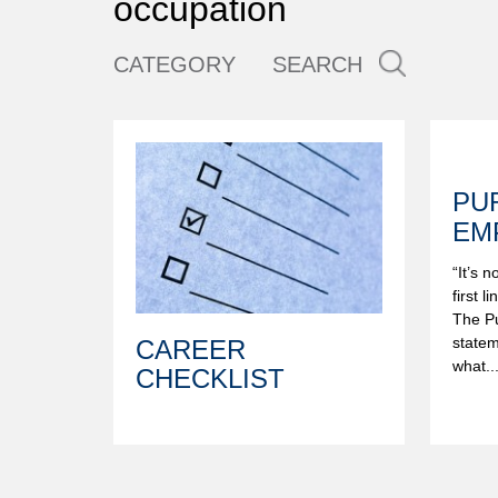
occupation
CATEGORY
SEARCH
PU
EM
“It’s 
first l
The Pu
statem
CAREER
what..
CHECKLIST